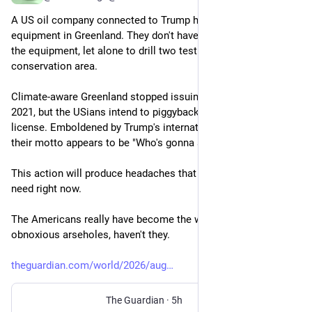
A US oil company connected to Trump has landed drilling 
equipment in Greenland. They don't have permission to land 
the equipment, let alone to drill two test wells within a 
conservation area. 
Climate-aware Greenland stopped issuing drilling licenses in 
2021, but the USians intend to piggyback on an existing 
license. Emboldened by Trump's international aggression, 
their motto appears to be "Who's gonna stop us?" 
This action will produce headaches that Nato members don't 
need right now. 
The Americans really have become the world's most 
obnoxious arseholes, haven't they. 
theguardian.com/world/2026/aug
The Guardian
·
5h