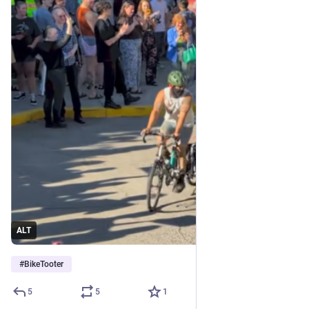
ALT
#
BikeTooter
5
5
1