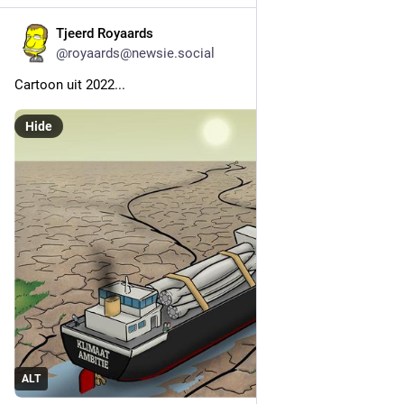
Tjeerd Royaards
3h
@royaards@newsie.social
Cartoon uit 2022...
Hide
ALT