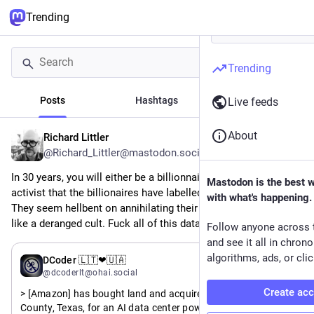
Trending
Trending
Posts
Hashtags
News
Live feeds
About
Richard Littler
3h
@Richard_Littler@mastodon.social
In 30 years, you will either be a billionnaire or a climate 
Mastodon is the best 
activist that the billionaires have labelled a domestic terrorist. 
with what's happening.
They seem hellbent on annihilating their own consumers. It's 
like a deranged cult. Fuck all of this datacentre shit sky high.
Follow anyone across 
and see it all in chron
algorithms, ads, or clic
6h
DCoder 🇱🇹❤🇺🇦
@dcoderlt@ohai.social
Create ac
> [Amazon] has bought land and acquired permits in Pecos 
County, Texas, for an AI data center powered by a 7.65 