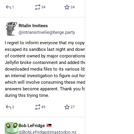
1
34
24
Ritalin Invitees
8h
@intransitivelie@beige.party
I regret to inform everyone that my copy of QBittorrent 
escaped its sandbox last night and downloaded a whole bunch 
of content owned by major corporations, and then my copy of 
Jellyfin broke containment and added those unfortunately-
downloaded media files to its various libraries. I'm conducting 
an internal investigation to figure out how this happened, 
which will involve consuming these media files until the 
answers become apparent. Thank you for your cooperation 
during this trying time.
3
49
27
Bob LeFridge
3h
@BobLefridge@mastodon.nz