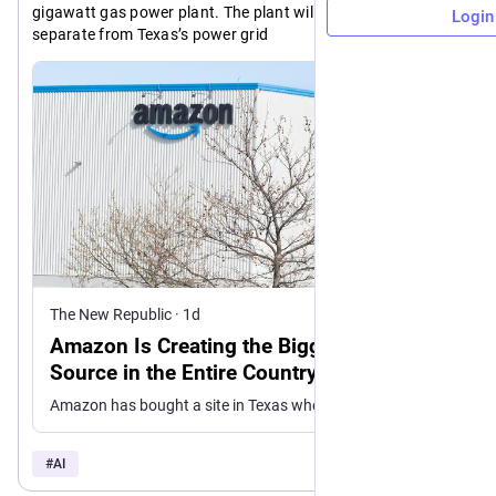
gigawatt gas power plant. The plant will be completely 
Login
separate from Texas’s power grid
> The site, known as GW Ranch, got a state permit allowing 
the proposed power plant to emit 33 million tons of carbon 
dioxide, which would make it the biggest pollution site in the 
U.S., emitting more than the country’s biggest coal power 
plant
https://
azon-data-center-biggest-pollution-source-entire-country
newrepublic.com/post/214111/am
The New Republic
·
1d
Amazon Is Creating the Biggest Pollution
Source in the Entire Country
Amazon has bought a site in Texas where it plans to build a data center campus.
#
AI