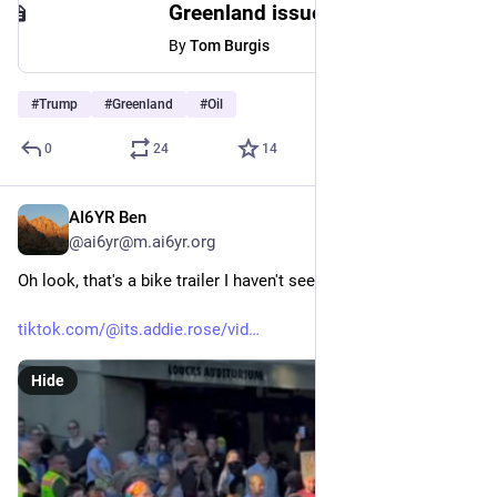
Greenland issues ‘strong warning’ as Trump-linked oil firm prepares to drill
By
Tom Burgis
#
Trump
#
Greenland
#
Oil
0
24
14
AI6YR Ben
6h
@ai6yr@m.ai6yr.org
Oh look, that's a bike trailer I haven't seen before.
tiktok.com/@its.addie.rose/vid
Hide