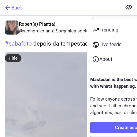
Back
Robert(a) Plant(a)
Trending
@senhoravolante@organica.social
#
sabafoto
 depois da tempestade...
Live feeds
Hide
About
Mastodon is the best 
with what's happening.
Follow anyone across 
and see it all in chron
algorithms, ads, or clic
Create ac