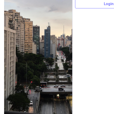
Login