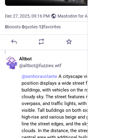
Dec 27, 2025, 09:16 PM
·
·
Mastodon for Android
0
boosts
·
0
quotes
·
12
favorites
Altbot
Dec 27, 2025
@altbot@fuzzies.wtf
@
senhoravolante
 A cityscape view from an elevated 
position displays a wide street flanked by tall 
buildings, with vehicles on the road, trees, and a 
cloudy sky. The street features multiple lanes, an 
overpass, and traffic lights, with cars and a bus 
visible. Tall buildings on both sides include a blue 
high-rise and various beige and gray structures. Trees 
line the street edges, and the sky is overcast with light 
clouds. In the distance, the street extends toward a 
central area with additional buildings and a tall tower.