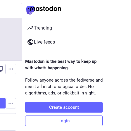
Trending
Live feeds
Mastodon is the best way to keep up
with what's happening.
Follow anyone across the fediverse and
see it all in chronological order. No
algorithms, ads, or clickbait in sight.
Create account
Login