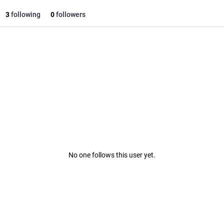
3
following
0
followers
No one follows this user yet.