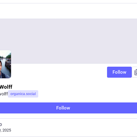
Follow
Wolff
olff
organica.social
Follow
D
, 2025