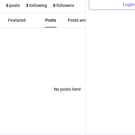
Login
0
posts
3
following
0
followers
Featured
Posts
Posts and replies
Media
No posts here!