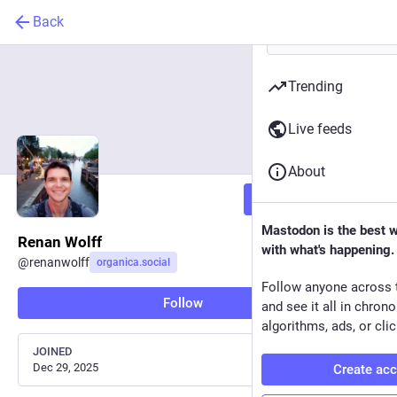
Back
Trending
Live feeds
About
Follow
Mastodon is the best 
Renan Wolff
with what's happening.
@
renanwolff
organica.social
Follow anyone across 
Follow
and see it all in chron
algorithms, ads, or clic
JOINED
Dec 29, 2025
Create ac