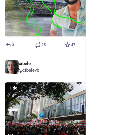
3
25
47
cibele
Dec 14, 2025
@cibelevb
Hide