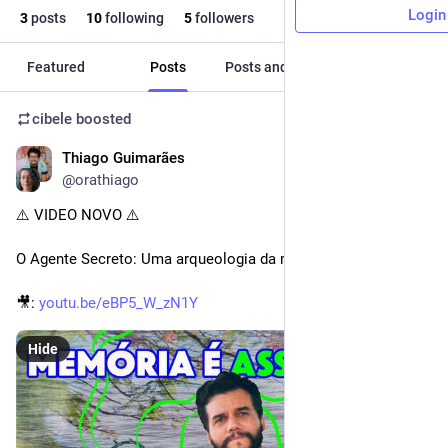
Login
3
posts
10
following
5
followers
Featured
Posts
Posts and replies
Media
cibele
boosted
Thiago Guimarães
Dec 18, 2025
@orathiago
⚠️ VIDEO NOVO ⚠️
O Agente Secreto: Uma arqueologia da memória
🎥: 
youtu.be/eBP5_W_zN1Y
Hide