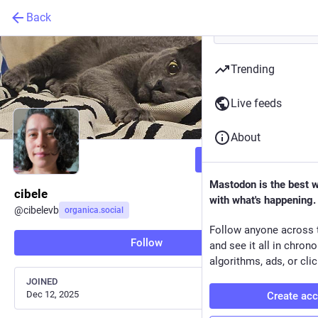
Back
Trending
Live feeds
About
Follow
Mastodon is the best 
cibele
with what's happening.
@
cibelevb
organica.social
Follow anyone across 
Follow
and see it all in chron
algorithms, ads, or clic
JOINED
Dec 12, 2025
Create ac